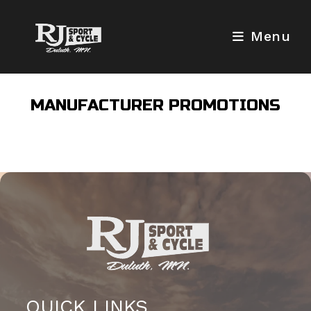
Skip
to
Menu
content
MANUFACTURER PROMOTIONS
QUICK LINKS