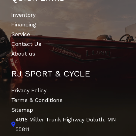
Inventory
Financing
Service
Contact Us
About us
RJ SPORT & CYCLE
Privacy Policy
Terms & Conditions
Sitemap
4918 Miller Trunk Highway
Duluth, MN
55811