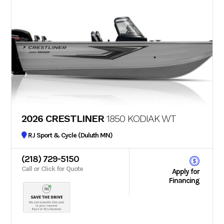
2026 CRESTLINER
1850 KODIAK WT
RJ Sport & Cycle (Duluth MN)
(218) 729-5150
Call or Click for Quote
Apply for
Financing