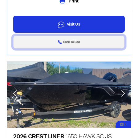
Print
Visit Us
Click To Call
6
2026 CRESTLINER
1650 HAWK SC JS