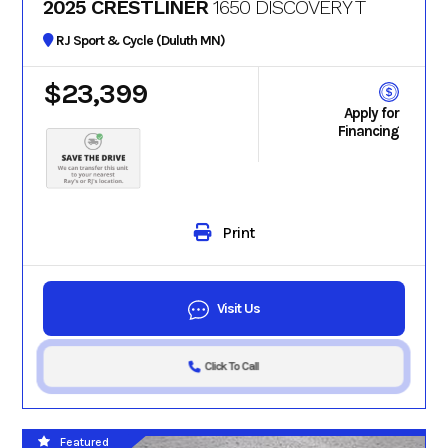
2025 CRESTLINER
1650 DISCOVERY T
RJ Sport & Cycle (Duluth MN)
$23,399
Apply for
Financing
Print
Visit Us
Click To Call
Featured