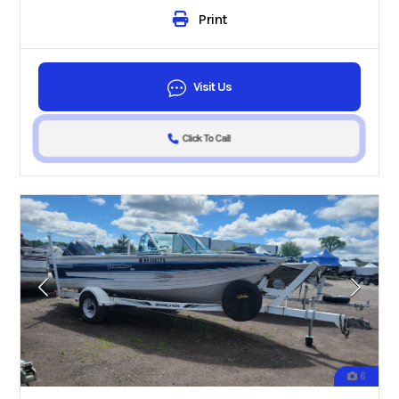
Print
Visit Us
Click To Call
6