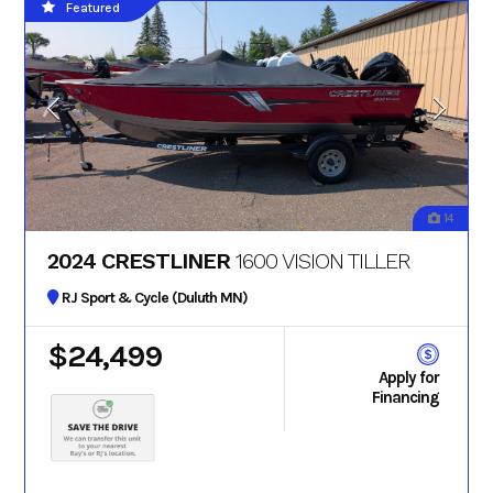
Featured
14
2024 CRESTLINER
1600 VISION TILLER
RJ Sport & Cycle (Duluth MN)
$24,499
Apply for
Financing