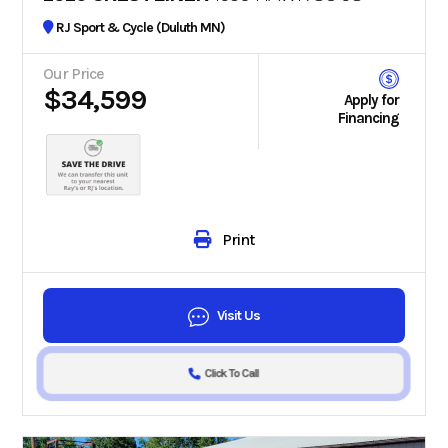
RJ Sport & Cycle (Duluth MN)
Our Price
$34,599
Apply for
Financing
Print
Visit Us
Click To Call