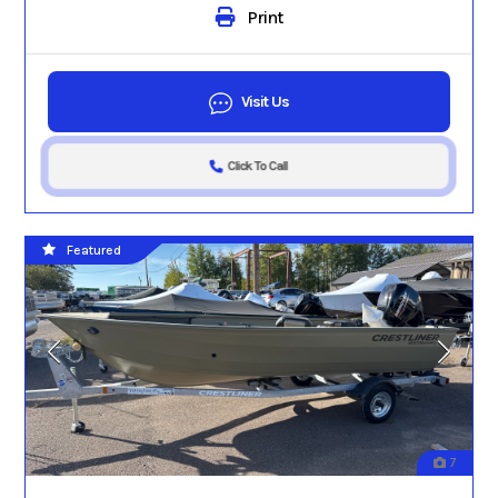
Print
Visit Us
Click To Call
Featured
7