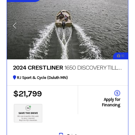
10
2024 CRESTLINER
1650 DISCOVERY TILLER
RJ Sport & Cycle (Duluth MN)
$21,799
Apply for
Financing