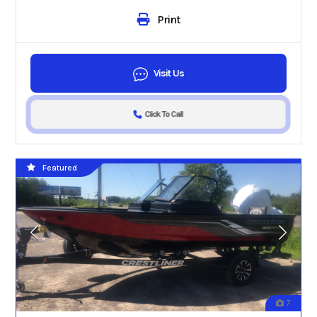
Print
Visit Us
Click To Call
Featured
7