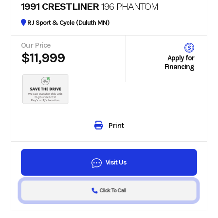
1991 CRESTLINER
196 PHANTOM
RJ Sport & Cycle (Duluth MN)
Our Price
$11,999
Apply for
Financing
Print
Visit Us
Click To Call