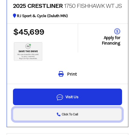
2025 CRESTLINER
1750 FISHHAWK WT JS
RJ Sport & Cycle (Duluth MN)
$45,699
Apply for
Financing
Print
Visit Us
Click To Call