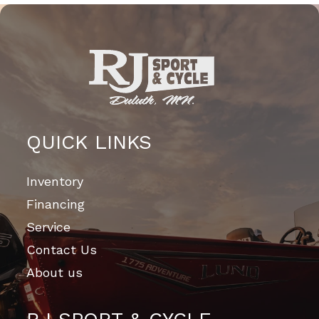
QUICK LINKS
Inventory
Financing
Service
Contact Us
About us