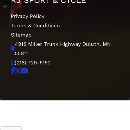
RJ SPORT & CYCLE
Privacy Policy
Terms & Conditions
Sitemap
4918 Miller Trunk Highway
Duluth, MN
55811
(218) 729-5150
Copyright © 2026. All Rights Reserved |
|
|