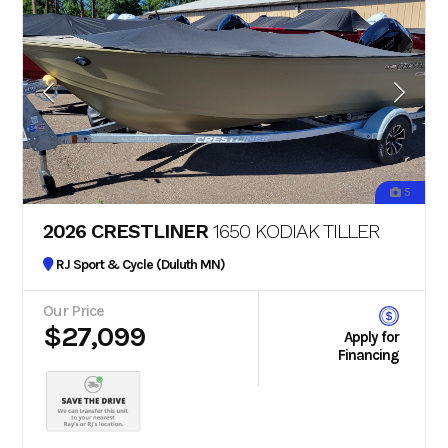
5
2026 CRESTLINER
1650 KODIAK TILLER
RJ Sport & Cycle (Duluth MN)
Our Price
$27,099
Apply for
Financing