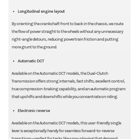
Longitudinal engine layout
By orienting the crankshaft front to back in the chassis, we route
the flow of power straight to the wheels without any unnecessary
right-angle detours, reducing powertrain friction and putting
more grunt to the ground.
Automatic DCT
Available on the Automatic DCT models, the Dual-Clutch
Transmission offers strong internals, fast shifts, excellent control,
true compression-braking capability, and an automatic program
that upshifts and downshifts while you concentrate on riding.
Electronic reverse
Available on the Automatic DCT models, this user-friendly single
lever is exceptionally handy for seamless forward-to-reverse
transitions—perfect for tasks like snow plowing that demand