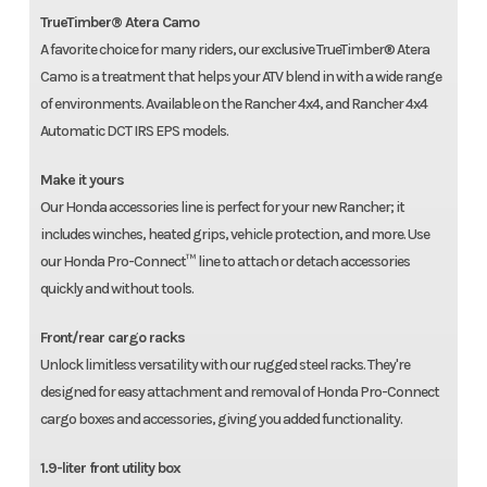
TrueTimber® Atera Camo
A favorite choice for many riders, our exclusive TrueTimber® Atera
Camo is a treatment that helps your ATV blend in with a wide range
of environments. Available on the Rancher 4x4, and Rancher 4x4
Automatic DCT IRS EPS models.
Make it yours
Our Honda accessories line is perfect for your new Rancher; it
includes winches, heated grips, vehicle protection, and more. Use
our Honda Pro-Connect™ line to attach or detach accessories
quickly and without tools.
Front/rear cargo racks
Unlock limitless versatility with our rugged steel racks. They're
designed for easy attachment and removal of Honda Pro-Connect
cargo boxes and accessories, giving you added functionality.
1.9-liter front utility box