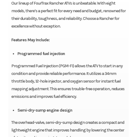
Our lineup of FourTrax Rancher ATVs is unbeatable. With eight
models, there’s a perfect fit for every need and budget, renowned for
their durability, toughness, and reliability. Choose a Rancher for
excellence without exception.
Features May Include:
Programmed fuel injection
Programmed Fuel Injection (PGM-FI) allows the ATV to start in any
condition and provide reliable performance. It utilizes a 34mm
throttle body, 12-hole injector, and oxygen sensor for instant fuel
mapping adjustment. This ensures trouble-free operation, reduces
emissions and improves fuel efficiency.
Semi-dry-sump engine design
The overhead-valve, semi-dry-sump design creates a compact and
lightweight engine that improves handling by lowering the center