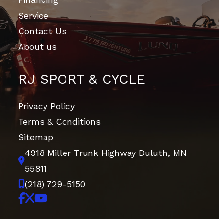
7.3-inch
Service
travel
Contact Us
About us
Suspension
Independent
Start Type
Electric
(Rear)
dual-arm;
RJ SPORT & CYCLE
8.5-inch
travel
Privacy Policy
Terms & Conditions
Front Brake
Dual 193mm
Wheelsize
Front
Sitemap
discs
Diam. (in):
4918 Miller Trunk Highway
Duluth, MN
24, Rear
55811
Diam. (in):
(218) 729-5150
24
Rear Brake
Dual 170mm
Front Tire
24 x 8-12