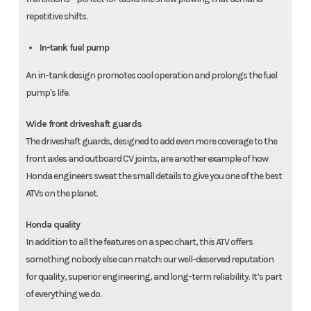
repetitive shifts.
In-tank fuel pump
An in-tank design promotes cool operation and prolongs the fuel
pump's life.
Wide front driveshaft guards
The driveshaft guards, designed to add even more coverage to the
front axles and outboard CV joints, are another example of how
Honda engineers sweat the small details to give you one of the best
ATVs on the planet.
Honda quality
In addition to all the features on a spec chart, this ATV offers
something nobody else can match: our well-deserved reputation
for quality, superior engineering, and long-term reliability. It’s part
of everything we do.