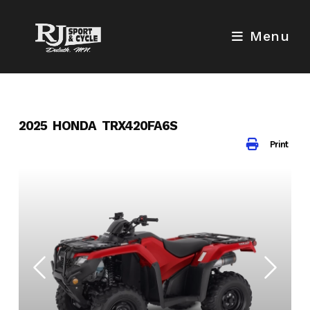
Skip
to
Menu
content
2025 HONDA TRX420FA6S
Print