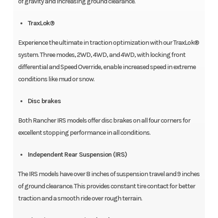
of gravity and increasing ground clearance.
TraxLok®
Experience the ultimate in traction optimization with our TraxLok®
system. Three modes, 2WD, 4WD, and 4WD, with locking front
differential and Speed Override, enable increased speed in extreme
conditions like mud or snow.
Disc brakes
Both Rancher IRS models offer disc brakes on all four corners for
excellent stopping performance in all conditions.
Independent Rear Suspension (IRS)
The IRS models have over 8 inches of suspension travel and 9 inches
of ground clearance. This provides constant tire contact for better
traction and a smooth ride over rough terrain.