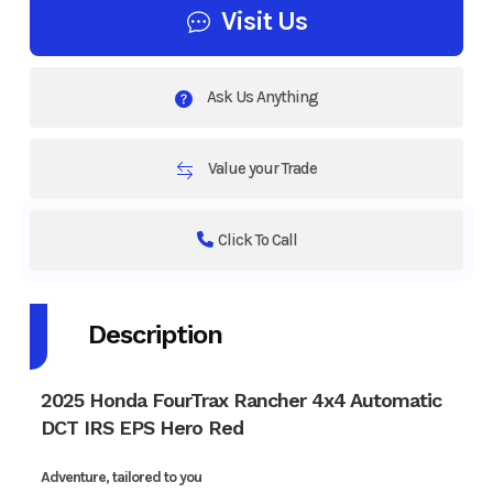
Visit Us
Ask Us Anything
Value your Trade
Click To Call
Description
2025 Honda FourTrax Rancher 4x4 Automatic
DCT IRS EPS Hero Red
Adventure, tailored to you