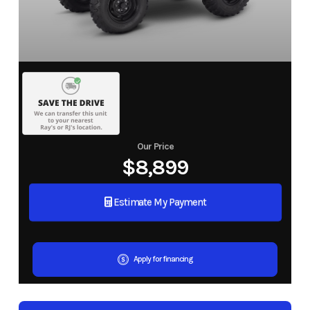
Our Price
$8,899
Estimate My Payment
Apply for financing