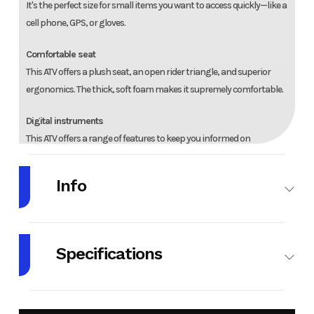
It's the perfect size for small items you want to access quickly—like a
cell phone, GPS, or gloves.
Comfortable seat
This ATV offers a plush seat, an open rider triangle, and superior
ergonomics. The thick, soft foam makes it supremely comfortable.
Digital instruments
This ATV offers a range of features to keep you informed on
important information while you ride. It includes a gear position
indicator, speedometer, odometer, trip meter, hour meter, and
Info
much more.
Make
HONDA
Model
TRX420FA6S
Specifications
Year
2025
Stock
01892
Number
Engine Type
420cc
Cylinders
1