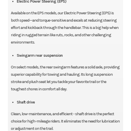
Electric Power Steering (EPS)
Available on the EPS models, our Electric Power Steering (EPS) is
both speed—and torque-sensitive and excels at reducing steering
effort and kickback through the handlebar. This is a big help when
riding in rugged terrain like ruts, rocks, and other challenging
environments.
Swingarm rear suspension
On select models, the rear swingarm features a solid axle, providing
superior capability for towing and hauling. Its long suspension
stroke and plush seat let you tackle your favorite trail or the
toughest chores in comfort all day.
Shaft drive
Clean, low-maintenance, and efficient - shaft drive is the perfect
choice for high-mileage riders. It eliminates the need for lubrication
or adjustment on the trail.