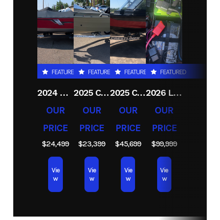
Condition
New
Location
RJ
Sport
& Cycle
(Duluth
FEATURED
FEATURED
FEATURED
FEATURED
MN)
2024 CRESTLINER 1600 VISION TILLER
2025 CRESTLINER 1650 DISCOVERY T
2025 CRESTLINER 1750 FISHHAWK WT JS
2026 LUND 2075 PRO V BASS
Hin
LBBHR132H425
OUR
OUR
OUR
OUR
PRICE
PRICE
PRICE
PRICE
$24,499
$23,399
$45,699
$99,999
Vie
Vie
Vie
Vie
w
w
w
w