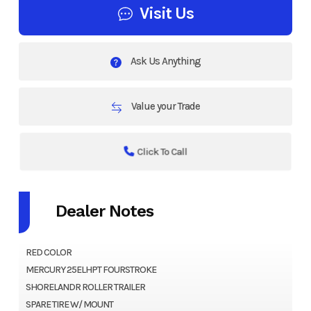
Visit Us
Ask Us Anything
Value your Trade
Click To Call
Dealer Notes
RED COLOR
MERCURY 25ELHPT FOURSTROKE
SHORELANDR ROLLER TRAILER
SPARE TIRE W/ MOUNT