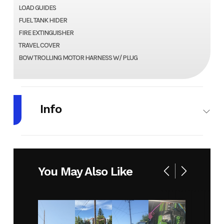
LOAD GUIDES
FUEL TANK HIDER
FIRE EXTINGUISHER
TRAVEL COVER
BOW TROLLING MOTOR HARNESS W/ PLUG
Info
Make
LUND
Model
1400
FURY
You May Also Like
TILLER
Year
2025
Stock
HR132
Number