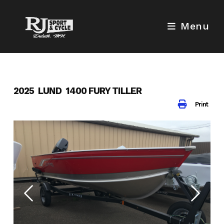
Skip
to
Menu
content
2025 LUND 1400 FURY TILLER
Print