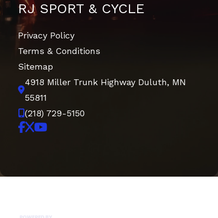
RJ SPORT & CYCLE
Privacy Policy
Terms & Conditions
Sitemap
4918 Miller Trunk Highway
Duluth, MN
55811
(218) 729-5150
Copyright © 2026. All Rights Reserved |
|
|