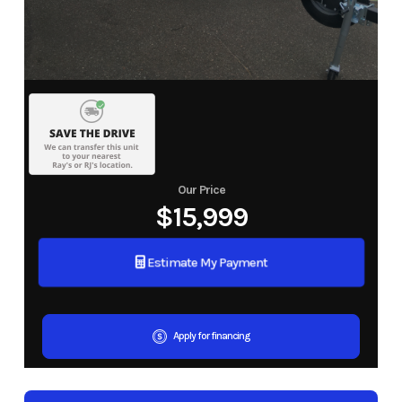
Our Price
$15,999
Estimate My Payment
Apply for financing