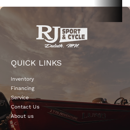
QUICK LINKS
Inventory
Financing
Service
Contact Us
About us