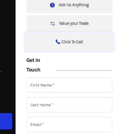
Ask Us Anything
Value your Trade
Click To Call
Get in
Touch