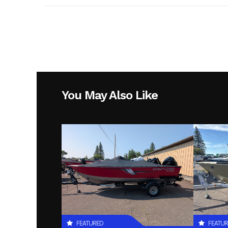
You May Also Like
FEATURED
FEATU