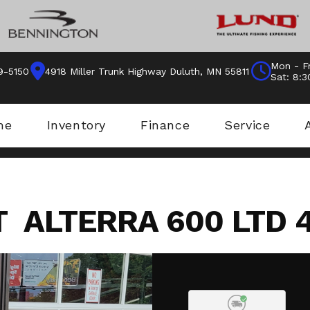
Mon - Fr
9-5150
4918 Miller Trunk Highway Duluth, MN 55811
Sat: 8:
me
Inventory
Finance
Service
T ALTERRA 600 LTD 