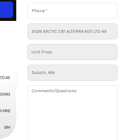
LTD 49
00413
th MN)
BM