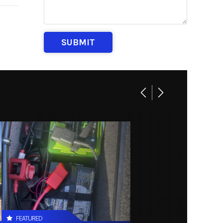
FEATURED