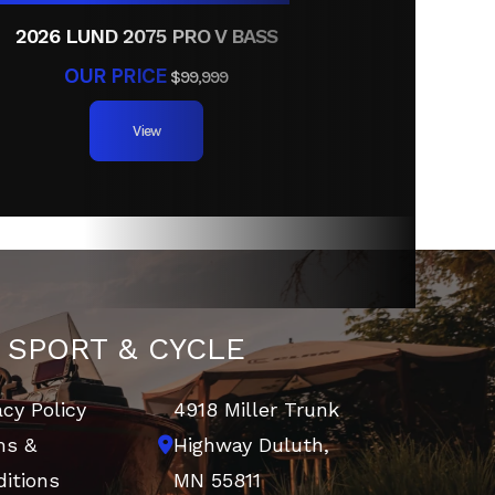
2026 LUND 2075 PRO V BASS
OUR PRICE
$99,999
View
 SPORT & CYCLE
acy Policy
4918 Miller Trunk
ms &
Highway
Duluth,
itions
MN 55811