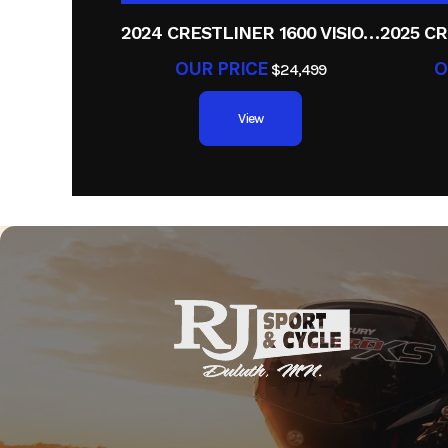
2024 CRESTLINER 1600 VISION TILLER
OUR PRICE
O
$24,499
View