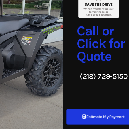
Call or
Click for
Quote
(218) 729-5150
Estimate My Payment