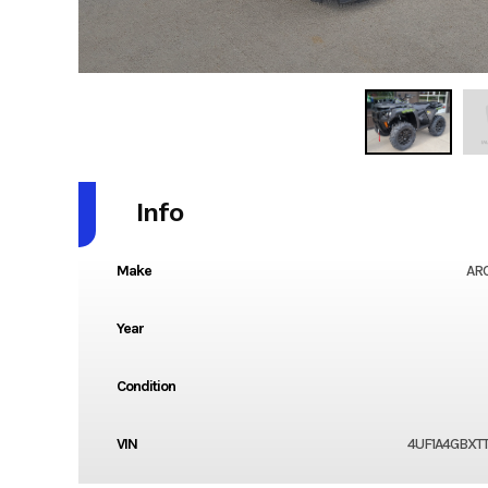
Info
Make
ARC
Year
Condition
VIN
4UF1A4GBXT