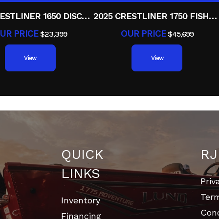
2025 CRESTLINER 1650 DISCOVERY T
2025 CRESTLINER 1750 FISHHAWK WT JS
UR PRICE
OUR PRICE
$23,399
$45,699
View
View
QUICK
RJ
LINKS
Priv
Ter
Inventory
Cond
Financing