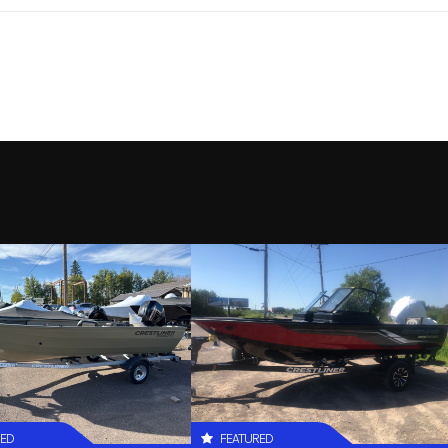
RED
FEATURED