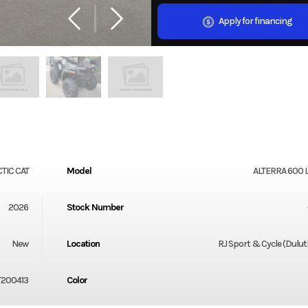
Apply for financing
TIC CAT
Model
ALTERRA 600 
2026
Stock Number
New
Location
RJ Sport & Cycle (Dulu
T200413
Color