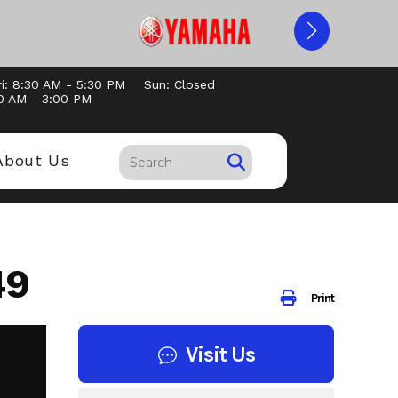
i: 8:30 AM - 5:30 PM
Sun: Closed
30 AM - 3:00 PM
About Us
49
Print
Visit Us