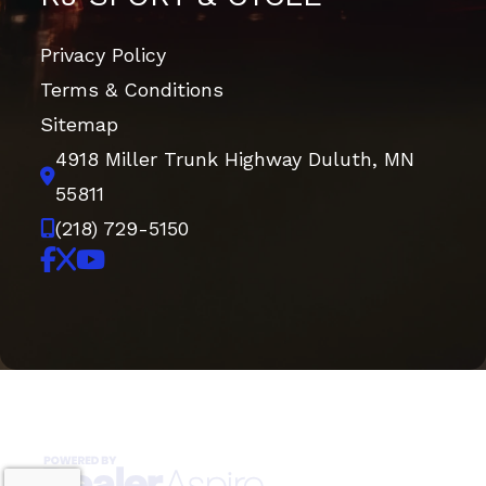
Privacy Policy
Terms & Conditions
Sitemap
4918 Miller Trunk Highway
Duluth, MN
55811
(218) 729-5150
Copyright © 2026. All Rights Reserved |
|
|