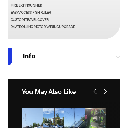
FIRE EXTINGUISHER
EASY ACCESS FISH RULER
CUSTOM TRAVEL COVER
24V TROLLING MOTOR WIRING UPGRADE
Info
Make
CRESTLINER
Model
1650
HAWK
You May Also Like
SC JS
Year
2026
Stock
GC005
Number