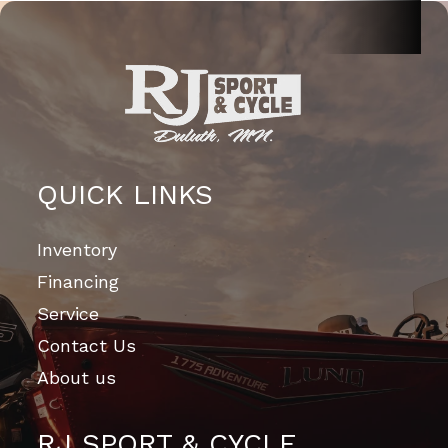
QUICK LINKS
Inventory
Financing
Service
Contact Us
About us
RJ SPORT & CYCLE