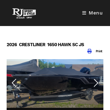
Skip
to
Menu
content
2026 CRESTLINER 1650 HAWK SC JS
Print