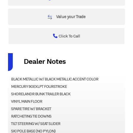
Value your Trade
Click To Call
Dealer Notes
BLACK METALLIC W/ BLACK METALLIC ACCENT COLOR
MERCURY 90EXLPT FOURSTROKE
SHORELANDR BUNK TRAILER BLACK
VINYL MAIN FLOOR
SPARE TIRE W/ BRACKET
RATCHETING TIE DOWNS
TILT STEERING W/ SEAT SLIDER
SKI POLE BASE (NO PYLON)