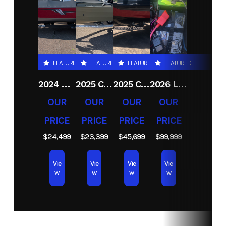
Condition
New
Location
RJ
Sport
& Cycle
(Duluth
FEATURED
FEATURED
FEATURED
FEATURED
MN)
2024 CRESTLINER 1600 VISION TILLER
2025 CRESTLINER 1650 DISCOVERY T
2025 CRESTLINER 1750 FISHHAWK WT JS
2026 LUND 2075 PRO V BASS
Hin
CRCGC005F526
OUR
OUR
OUR
OUR
PRICE
PRICE
PRICE
PRICE
$24,499
$23,399
$45,699
$99,999
Vie
Vie
Vie
Vie
w
w
w
w