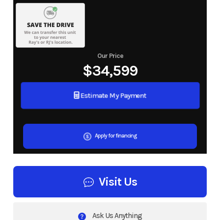
Our Price
$34,599
Estimate My Payment
Apply for financing
Visit Us
Ask Us Anything