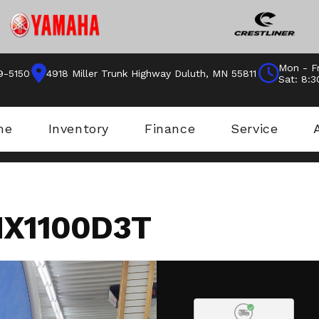
Mon - Fr
9-5150
4918 Miller Trunk Highway Duluth, MN 55811
Sat: 8:
me
Inventory
Finance
Service
X1100D3T