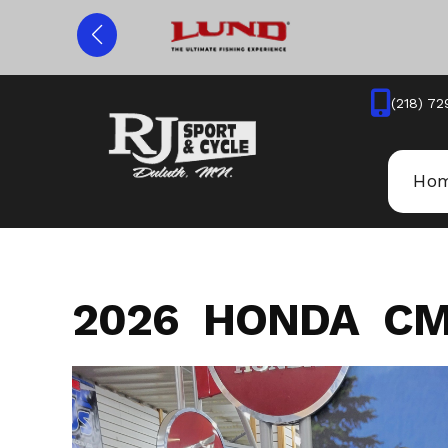
Skip
to
content
(218) 72
Ho
2026 HONDA CM