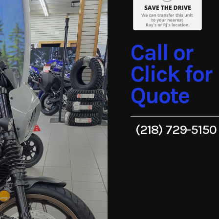
Call or
Click for
Quote
(218) 729-5150