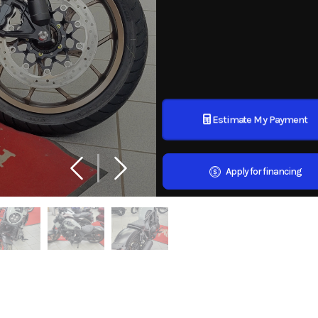
Estimate My Payment
Apply for financing