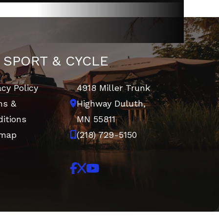
 SPORT & CYCLE
acy Policy
4918 Miller Trunk
ms &
Highway
Duluth,
itions
MN 55811
emap
(218) 729-5150