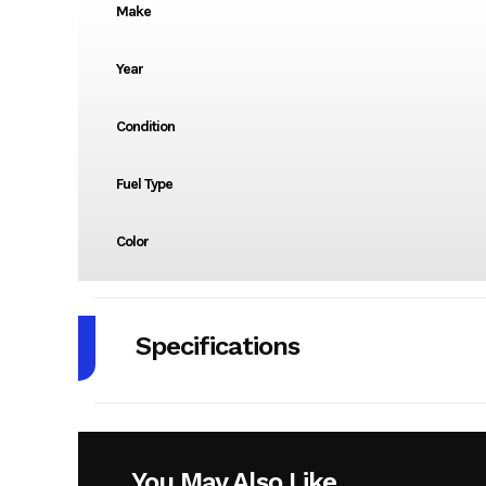
Make
Year
Condition
Fuel Type
Color
Specifications
Body Style
Engine Cycles
4
You May Also Like