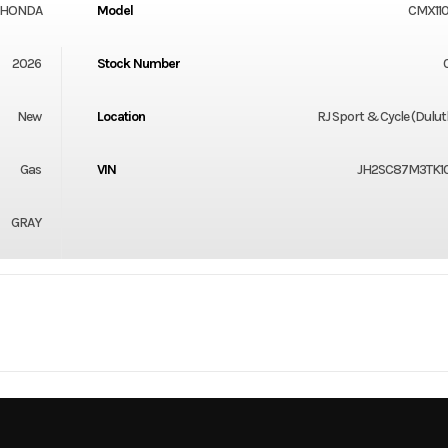
HONDA
Model
CMX11
2026
Stock Number
New
Location
RJ Sport & Cycle (Dulu
Gas
VIN
JH2SC87M3TK1
GRAY
Steel
Cylinders
-Stroke
Fuel Capacity