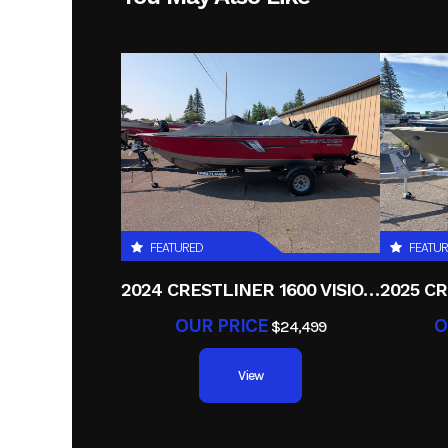
Height
Start Type
FEATURED
FEATU
2024 CRESTLINER 1600 VISION TILLER
OUR PRICE
O
$24,499
View