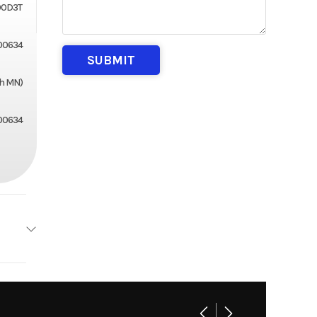
00D3T
00634
th MN)
00634
2
3