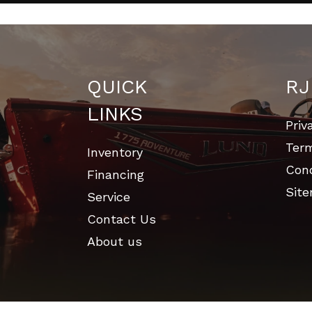
QUICK
RJ
LINKS
Priv
Ter
Inventory
Cond
Financing
Sit
Service
Contact Us
About us