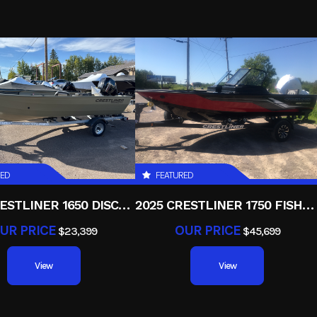
3.68
Power Type
Paralle
Electric
RED
FEATURED
2025 CRESTLINER 1650 DISCOVERY T
2025 CRESTLINER 1750 FISHHAWK WT JS
UR PRICE
OUR PRICE
$23,399
$45,699
View
View