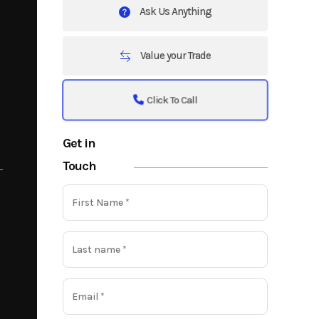
Ask Us Anything
Value your Trade
Click To Call
Get in
Touch