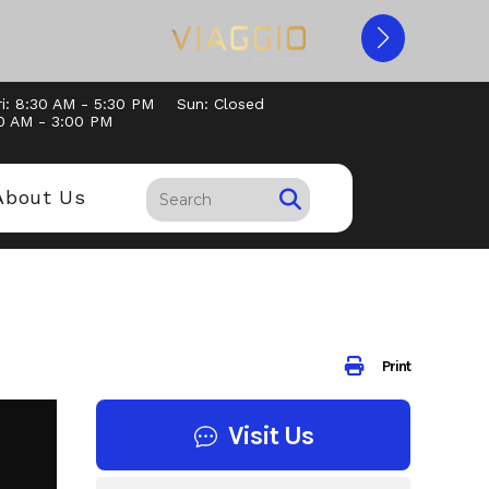
i: 8:30 AM - 5:30 PM
Sun: Closed
30 AM - 3:00 PM
About Us
Print
Visit Us