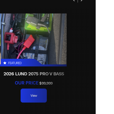
l Twin
FEATURED
2026 LUND 2075 PRO V BASS
OUR PRICE
$99,999
View