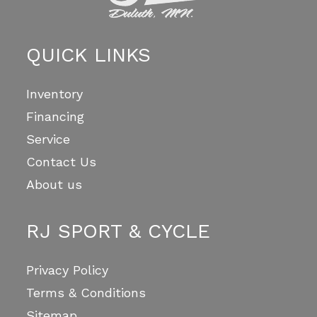
QUICK LINKS
Inventory
Financing
Service
Contact Us
About us
RJ SPORT & CYCLE
Privacy Policy
Terms & Conditions
Sitemap