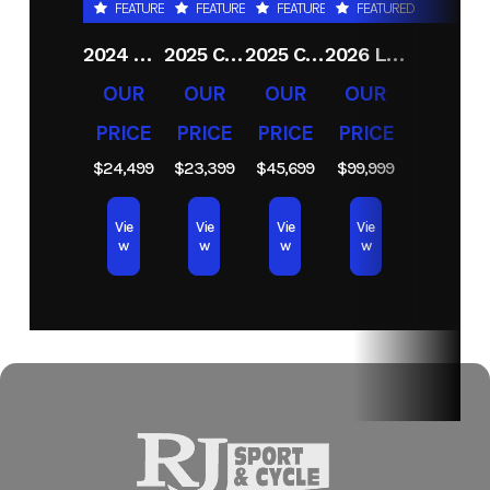
FEATURED
FEATURED
FEATURED
FEATURED
MN)
2024 CRESTLINER 1600 VISION TILLER
2025 CRESTLINER 1650 DISCOVERY T
2025 CRESTLINER 1750 FISHHAWK WT JS
2026 LUND 2075 PRO V BASS
Hin
LBBMC294F627
OUR
OUR
OUR
OUR
PRICE
PRICE
PRICE
PRICE
$24,499
$23,399
$45,699
$99,999
Vie
Vie
Vie
Vie
w
w
w
w