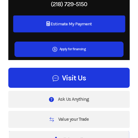
(218) 729-5150
Estimate My Payment
Apply for financing
Visit Us
Ask Us Anything
Value your Trade