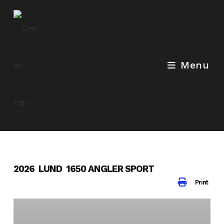
Skip
to
content
Menu
2026 LUND 1650 ANGLER SPORT
Print