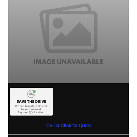
Call or Click for Quote