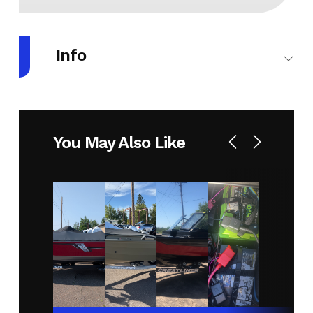
Info
Make
LUND
Model
1650
ANGLER
You May Also Like
SPORT
Year
2026
Stock
MC294
Number
Condition
New
Location
RJ
Sport
& Cycle
(Duluth