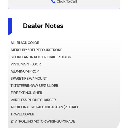
Click To Call
Dealer Notes
ALL BLACK COLOR
MERCURY 60ELPT FOURSTROKE
SHORELANDR ROLLER TRAILER BLACK
VINYL MAIN FLOOR
ALUMINUM PROP
SPARE TIRE W/ MOUNT
TILT STEERING W/ SEAT SLIDER
FIRE EXTINGUISHER
WIRELESS PHONE CHARGER
ADDITIONAL 6.5 GALLON GAS CAN (2 TOTAL)
TRAVEL COVER
24V TROLLING MOTOR WIRING UPGRADE