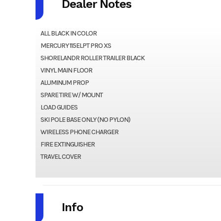
Dealer Notes
ALL BLACK IN COLOR
MERCURY 115ELPT PRO XS
SHORELANDR ROLLER TRAILER BLACK
VINYL MAIN FLOOR
ALUMINUM PROP
SPARE TIRE W/ MOUNT
LOAD GUIDES
SKI POLE BASE ONLY (NO PYLON)
WIRELESS PHONE CHARGER
FIRE EXTINGUISHER
TRAVEL COVER
Info