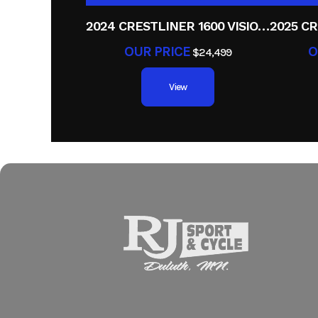
2024 CRESTLINER 1600 VISION TILLER
OUR PRICE
O
$24,499
View