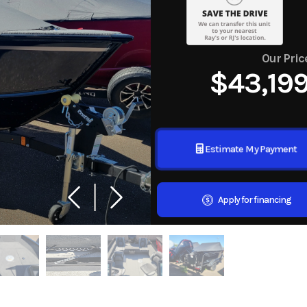
Our Pric
$43,19
Estimate My Payment
Apply for financing