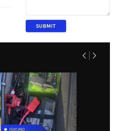
DV SPT
M258
th MN)
FEATURED