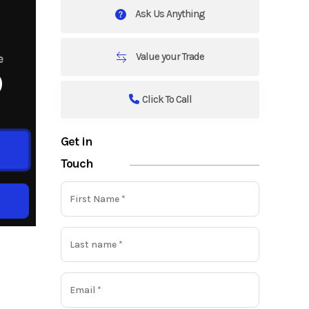
Ask Us Anything
Value your Trade
e
9
Click To Call
Get in
Touch