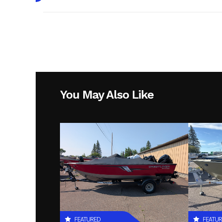
Make
Year
Condition
Hin
LBBLM2
You May Also Like
FEATURED
FEATU