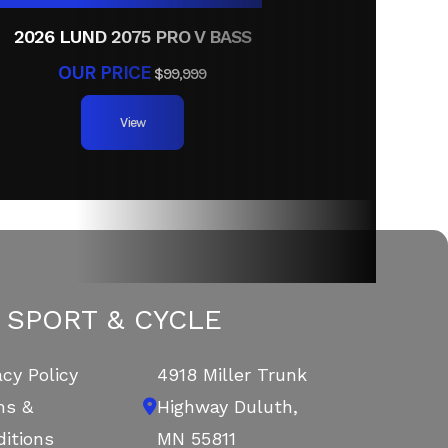
2026 LUND 2075 PRO V BASS
OUR PRICE
$99,999
View
 SPORT & CYCLE
acy Policy
4918 Miller Trunk
ms &
Highway
Duluth,
itions
MN 55811