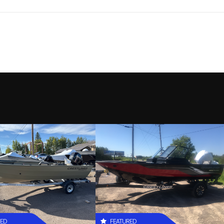
LUND
Model
1775 A
2026
Stock Number
L
New
Location
RJ Sport & Cycle (Dulu
58L526
RED
FEATURED