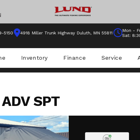
Mon - Fr
9-5150
4918 Miller Trunk Highway Duluth, MN 55811
Sat: 8:
me
Inventory
Finance
Service
 ADV SPT