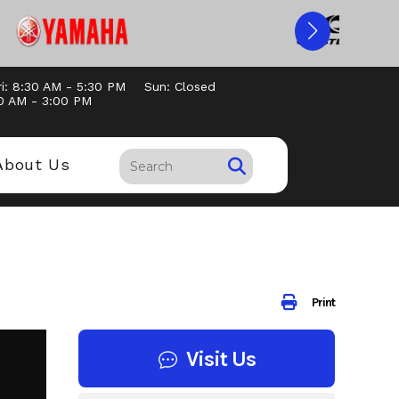
i: 8:30 AM - 5:30 PM
Sun: Closed
30 AM - 3:00 PM
About Us
Print
Visit Us