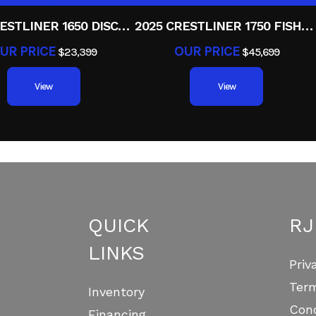
2025 CRESTLINER 1650 DISCOVERY T
2025 CRESTLINER 1750 FISHHAWK WT JS
UR PRICE
OUR PRICE
$23,399
$45,699
View
View
QUICK
RJ
LINKS
Priv
Ter
Inventory
Cond
Financing