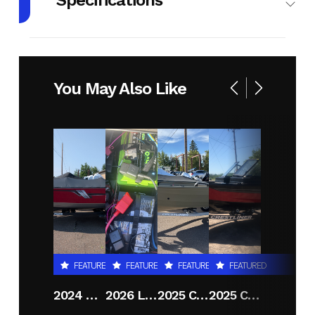
Specifications
Body Style
Plastic
Cylinders
1
Engine
4-Stroke
Fuel
2
You May Also Like
Cycles
Capacity
Height
3.92
Power
Single-
Type
Cylinder
Start Type
Kick
FEATURED
FEATURED
FEATURED
FEATURED
2024 CRESTLINER 1600 VISION TILLER
2026 LUND 2075 PRO V BASS
2025 CRESTLINER 1650 DISCOVERY T
2025 CRESTLINER 1750 FISHHAWK WT JS