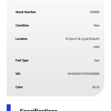
Stock Number
02888
Condition
New
Location
RJ Sport & Cycle (Duluth
MN)
Fuel Type
Gas
VIN
MH3DE14YXTK002888
Color
BLUE