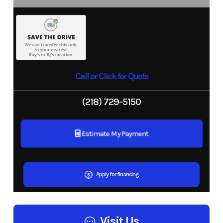
Call or Click for Quote
(218) 729-5150
Estimate My Payment
Apply for financing
Visit Us