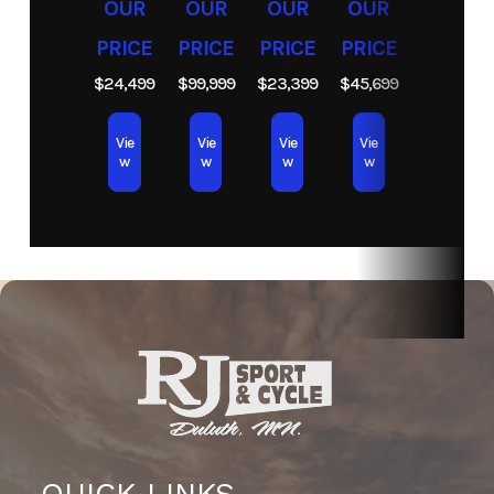
OUR
OUR
OUR
OUR
PRICE
PRICE
PRICE
PRICE
$24,499
$99,999
$23,399
$45,699
Vie
Vie
Vie
Vie
w
w
w
w
QUICK LINKS