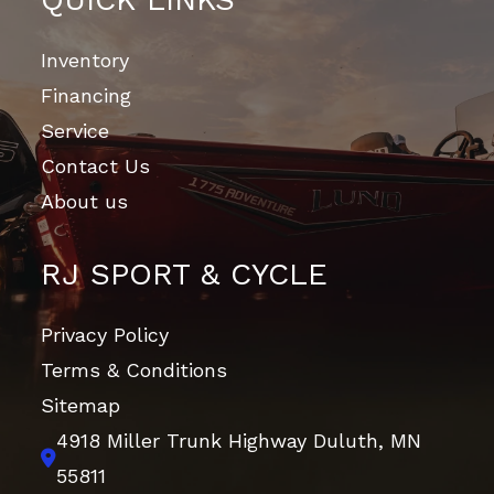
Inventory
Financing
Service
Contact Us
About us
RJ SPORT & CYCLE
Privacy Policy
Terms & Conditions
Sitemap
4918 Miller Trunk Highway
Duluth, MN
55811