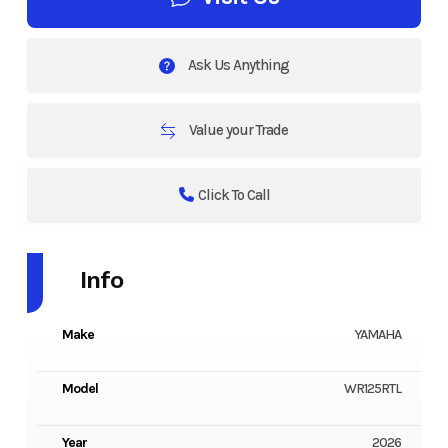
Ask Us Anything
Value your Trade
Click To Call
Info
Make
YAMAHA
Model
WR125RTL
Year
2026