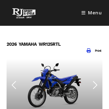
Skip
to
Menu
content
2026 YAMAHA WR125RTL
Print