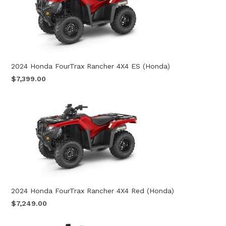
2024 Honda FourTrax Rancher 4X4 ES (Honda)
$7,399.00
2024 Honda FourTrax Rancher 4X4 Red (Honda)
$7,249.00