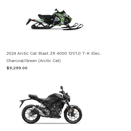
2024 Arctic Cat Blast ZR 4000 121/1.0 T-K Elec.
Charcoal/Green (Arctic Cat)
$9,299.00