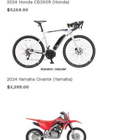
2024 Honda CB300R (Honda)
$5,149.00
2024 Yamaha Civante (Yamaha)
$3,399.00