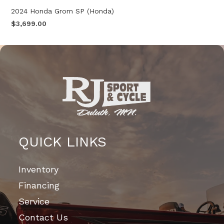
2024 Honda Grom SP (Honda)
$3,699.00
QUICK LINKS
Inventory
Financing
Service
Contact Us