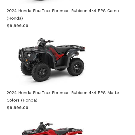
2024 Honda FourTrax Foreman Rubicon 4×4 EPS Camo
(Honda)
$9,899.00
2024 Honda FourTrax Foreman Rubicon 4×4 EPS Matte
Colors (Honda)
$9,899.00