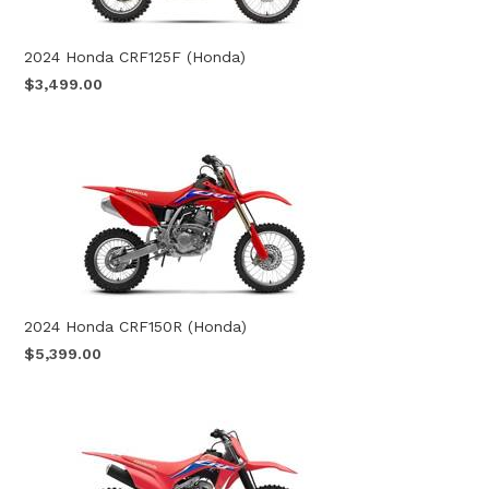
2024 Honda CRF125F (Honda)
$3,499.00
2024 Honda CRF150R (Honda)
$5,399.00