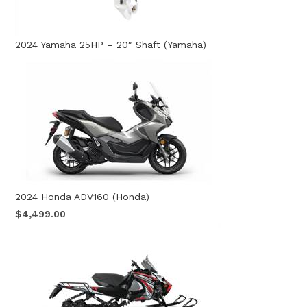
2024 Yamaha 25HP – 20″ Shaft (Yamaha)
2024 Honda ADV160 (Honda)
$4,499.00