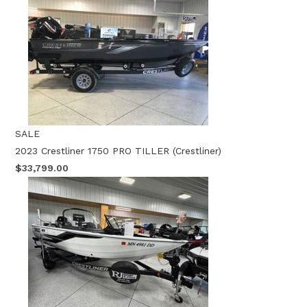
SALE
2023 Crestliner 1750 PRO TILLER (Crestliner)
$33,799.00