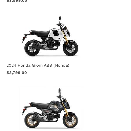
$3,599.00
2024 Honda Grom ABS (Honda)
$3,799.00