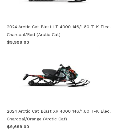
2024 Arctic Cat Blast LT 4000 146/1.60 T-K Elec.
Charcoal/Red (Arctic Cat)
$9,999.00
2024 Arctic Cat Blast XR 4000 146/1.60 T-K Elec.
Charcoal/Orange (Arctic Cat)
$9,699.00