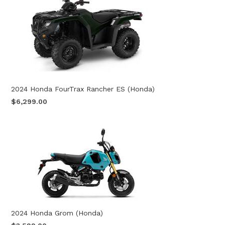
2024 Honda FourTrax Rancher ES (Honda)
$6,299.00
2024 Honda Grom (Honda)