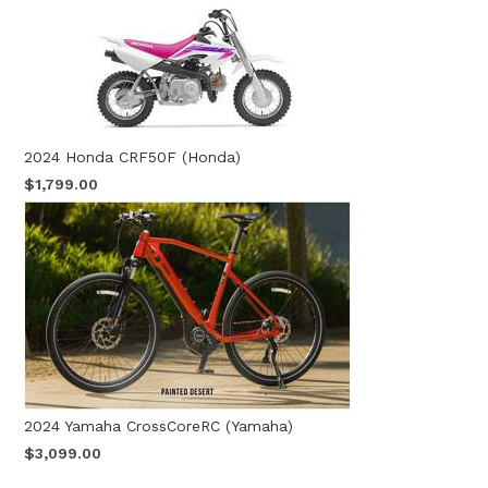
2024 Honda CRF50F (Honda)
$1,799.00
2024 Yamaha CrossCoreRC (Yamaha)
$3,099.00