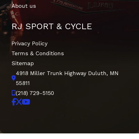
About us
RJ SPORT & CYCLE
Privacy Policy
Terms & Conditions
Sitemap
4918 Miller Trunk Highway
Duluth, MN
55811
(218) 729-5150