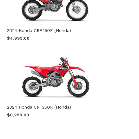
2024 Honda CRF250F (Honda)
$4,999.00
2024 Honda CRF250R (Honda)
$8,299.00