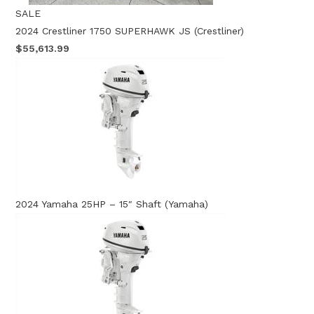
SALE
2024 Crestliner 1750 SUPERHAWK JS (Crestliner)
$55,613.99
2024 Yamaha 25HP – 15″ Shaft (Yamaha)