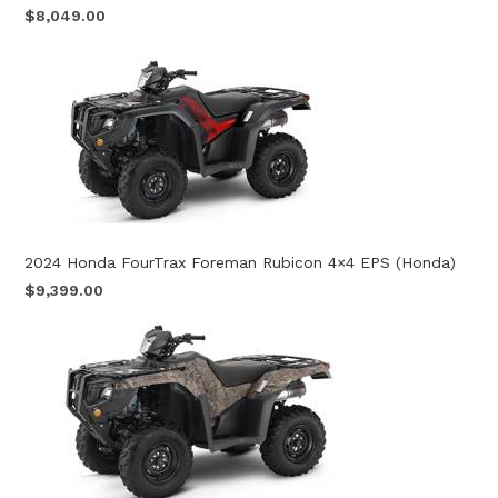
$8,049.00
2024 Honda FourTrax Foreman Rubicon 4×4 EPS (Honda)
$9,399.00