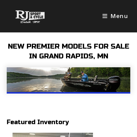
Skip
to
Menu
content
NEW PREMIER MODELS FOR SALE
IN GRAND RAPIDS, MN
Featured Inventory