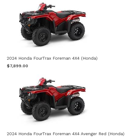
2024 Honda FourTrax Foreman 4X4 (Honda)
$7,899.00
2024 Honda FourTrax Foreman 4X4 Avenger Red (Honda)