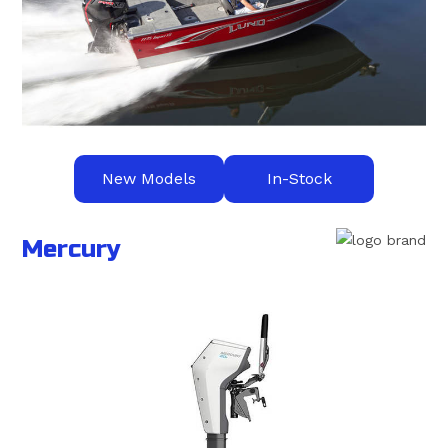
New Models
In-Stock
Mercury