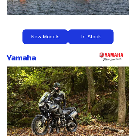
New Models
In-Stock
Yamaha