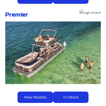
Premier
New Models
In-Stock