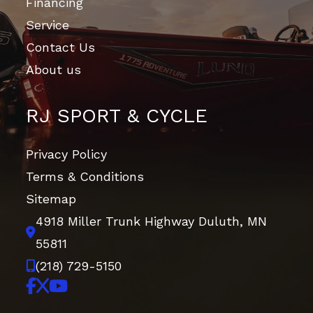
Financing
Service
Contact Us
About us
RJ SPORT & CYCLE
Privacy Policy
Terms & Conditions
Sitemap
4918 Miller Trunk Highway
Duluth, MN
55811
(218) 729-5150