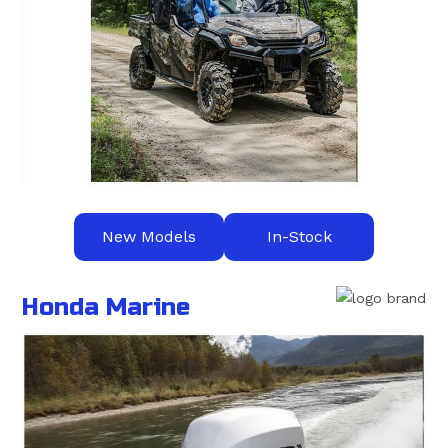
New Models
In-Stock
Honda Marine