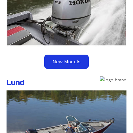
New Models
Lund