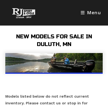
Skip
to
Menu
content
NEW MODELS FOR SALE IN
DULUTH, MN
Models listed below do not reflect current
inventory. Please contact us or stop in for