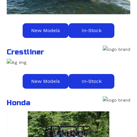
New Models
In-Stock
Crestliner
New Models
In-Stock
Honda