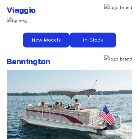
Viaggio
New Models
In-Stock
Bennington