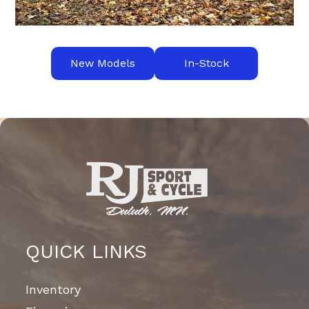
New Models
In-Stock
QUICK LINKS
Inventory