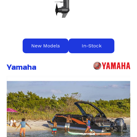
New Models
In-Stock
Yamaha