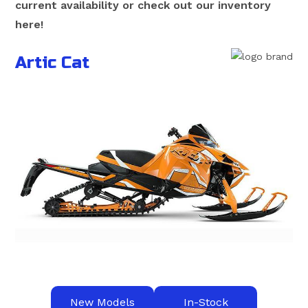
current availability or check out our inventory
here!
Artic Cat
New Models
In-Stock