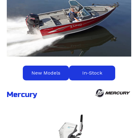
New Models
In-Stock
Mercury