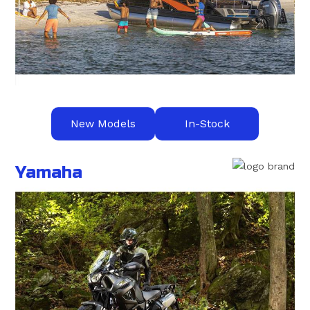
New Models
In-Stock
Yamaha