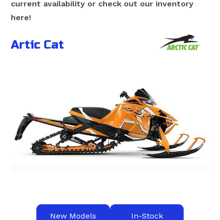
current availability or check out our inventory
here!
Artic Cat
New Models
In-Stock