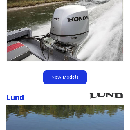
New Models
Lund