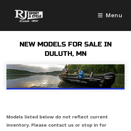
Skip
to
Menu
content
NEW MODELS FOR SALE IN
DULUTH, MN
Models listed below do not reflect current
inventory. Please contact us or stop in for