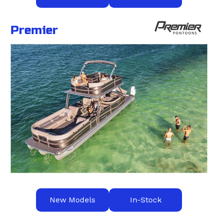
Premier
New Models
In-Stock