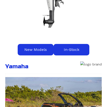
New Models
In-Stock
Yamaha