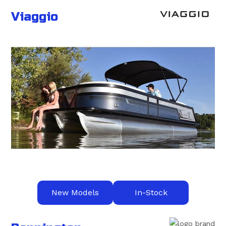
Viaggio
New Models
In-Stock