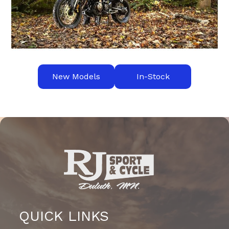
New Models
In-Stock
QUICK LINKS