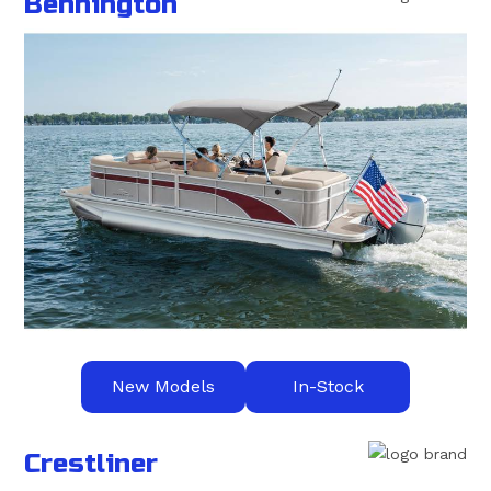
Bennington
New Models
In-Stock
Crestliner