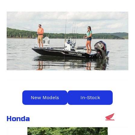
New Models
In-Stock
Honda