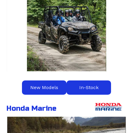
New Models
In-Stock
Honda Marine