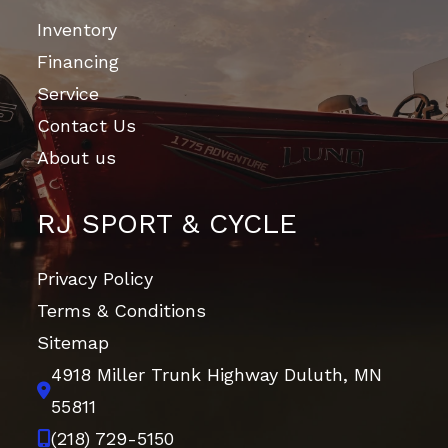
Inventory
Financing
Service
Contact Us
About us
RJ SPORT & CYCLE
Privacy Policy
Terms & Conditions
Sitemap
4918 Miller Trunk Highway
Duluth, MN
55811
(218) 729-5150