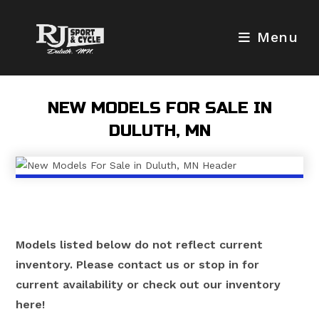
Skip
to
Menu
content
NEW MODELS FOR SALE IN
DULUTH, MN
Models listed below do not reflect current
inventory. Please contact us or stop in for
current availability or check out our inventory
here!