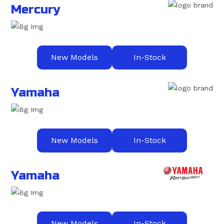
Mercury
New Models
In-Stock
Yamaha
New Models
In-Stock
Yamaha
New Models
In-Stock