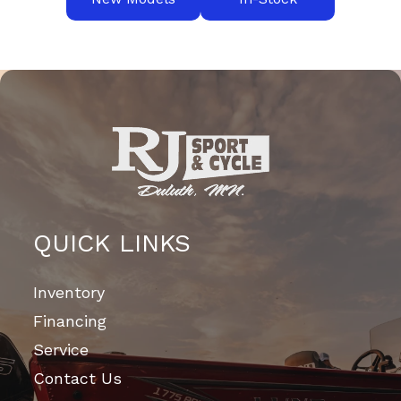
QUICK LINKS
Inventory
Financing
Service
Contact Us