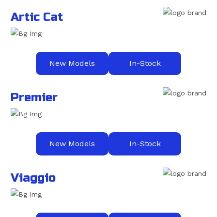
Artic Cat
New Models
In-Stock
Premier
New Models
In-Stock
Viaggio