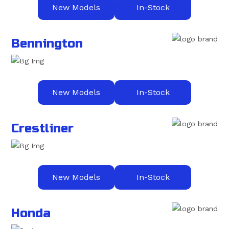
New Models
In-Stock
Bennington
New Models
In-Stock
Crestliner
New Models
In-Stock
Honda