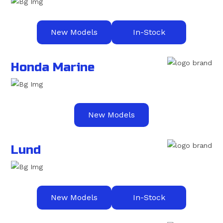
New Models
In-Stock
Honda Marine
New Models
Lund
New Models
In-Stock