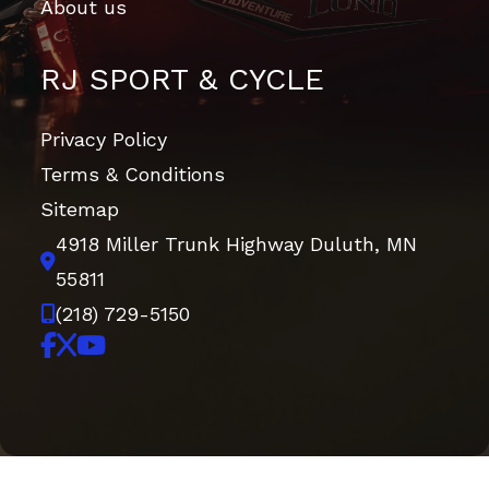
About us
RJ SPORT & CYCLE
Privacy Policy
Terms & Conditions
Sitemap
4918 Miller Trunk Highway
Duluth, MN
55811
(218) 729-5150